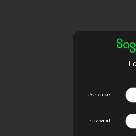
Lo
Username:
Password: